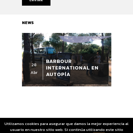
NEWS
BARBOUR
28
INTERNATIONAL EN
Abr
AUTOPÍA
Utilizamos cookies para asegurar que damos la mejor experiencia al
usuario en nuestro sitio web. Si continúa utilizando este sitio