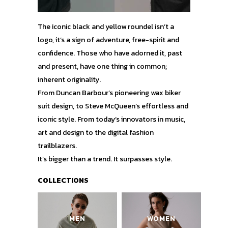
The iconic black and yellow roundel isn’t a
logo, it’s a sign of adventure, free-spirit and
confidence. Those who have adorned it, past
and present, have one thing in common;
inherent originality.
From Duncan Barbour’s pioneering wax biker
suit design, to Steve McQueen’s effortless and
iconic style. From today’s innovators in music,
art and design to the digital fashion
trailblazers.
It’s bigger than a trend. It surpasses style.
COLLECTIONS
MEN
WOMEN