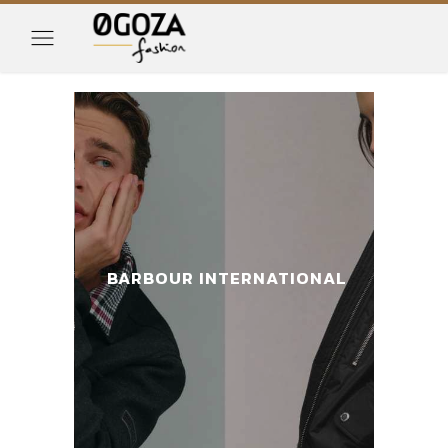
IONAL
BARBOUR INTERNATIONAL
BAR