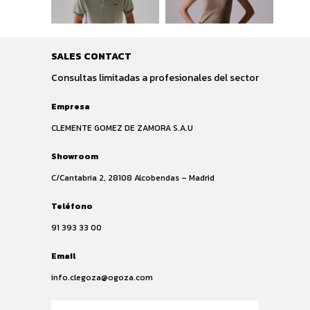
SALES CONTACT
Consultas limitadas a profesionales del sector
Empresa
CLEMENTE GOMEZ DE ZAMORA S.A.U
Showroom
C/Cantabria 2, 28108 Alcobendas – Madrid
Teléfono
91 393 33 00
Email
info.clegoza@ogoza.com