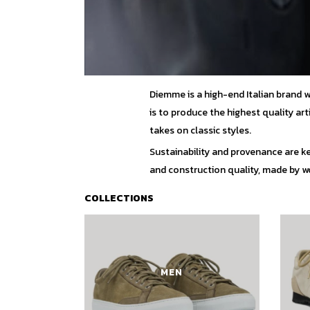
Diemme is a high-end Italian brand 
is to produce the highest quality ar
takes on classic styles.
Sustainability and provenance are ke
and construction quality, made by wor
COLLECTIONS
MEN