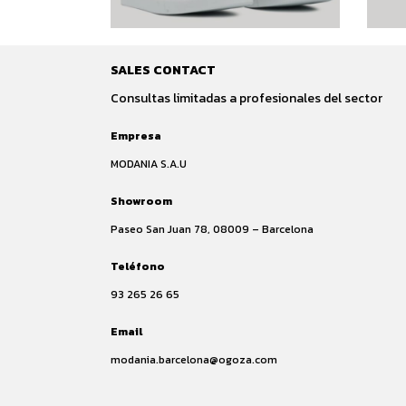
SALES CONTACT
Consultas limitadas a profesionales del sector
Empresa
MODANIA S.A.U
Showroom
Paseo San Juan 78, 08009 – Barcelona
Teléfono
93 265 26 65
Email
modania.barcelona@ogoza.com