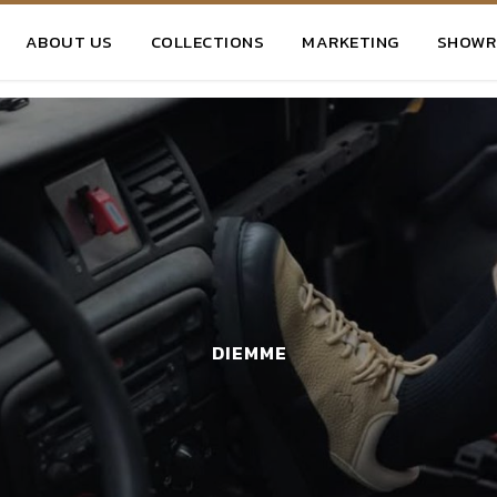
ABOUT US
COLLECTIONS
MARKETING
SHOW
DIEMME