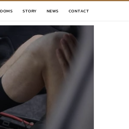
ROOMS
STORY
NEWS
CONTACT