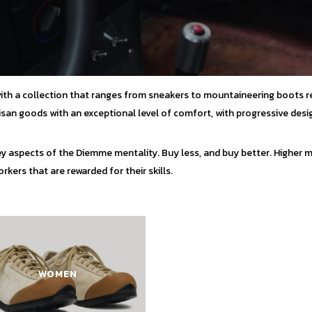
with a collection that ranges from sneakers to mountaineering boots r
tisan goods with an exceptional level of comfort, with progressive desi
y aspects of the Diemme mentality. Buy less, and buy better. Higher ma
kers that are rewarded for their skills.
WOMEN