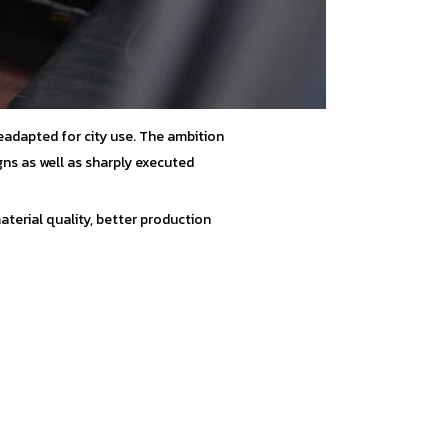
eadapted for city use. The ambition
gns as well as sharply executed
terial quality, better production