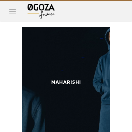
MAHARISHI