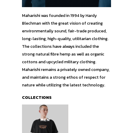
Maharishi was founded in 1994 by Hardy
Blechman with the great vision of creating
environmentally sound, fair-trade produced,
long-lasting, high-quality, utilitarian clothing.
The collections have always included the
strong natural fibre hemp as well as organic
cottons and upcycled military clothing.
Maharishi remains a privately owned company,
and maintains a strong ethos of respect for
nature while utilizing the latest technology.
COLLECTIONS
MEN