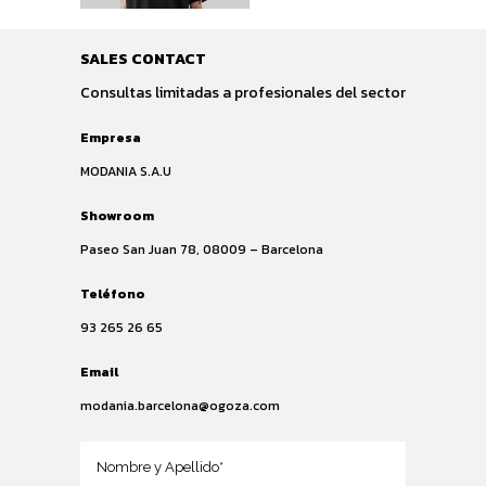
SALES CONTACT
Consultas limitadas a profesionales del sector
Empresa
MODANIA S.A.U
Showroom
Paseo San Juan 78, 08009 – Barcelona
Teléfono
93 265 26 65
Email
modania.barcelona@ogoza.com