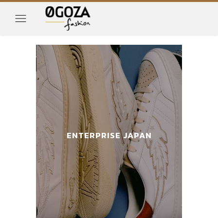
AN
ENTERPRISE JAPAN