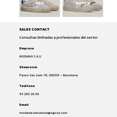
MEN
WOMEN
SALES CONTACT
Consultas limitadas a profesionales del sector
Empresa
MODANIA S.A.U
Showroom
Paseo San Juan 78, 08009 – Barcelona
Teléfono
93 265 26 65
Email
modania.barcelona@ogoza.com