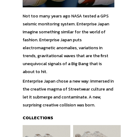
Not too many years ago NASA tested a GPS
seismic monitoring system. Enterprise Japan
imagine something similar for the world of
fashion. Enterprise Japan puts
electromagnetic anomalies, variations in
trends, gravitational waves that are the first
unequivocal signals of a Big Bang that is
about to hit.
Enterprise Japan chose a new way: immersed in
the creative magma of Streetwear culture and
let it submerge and contaminate. A new,
surprising creative collision was born.
COLLECTIONS