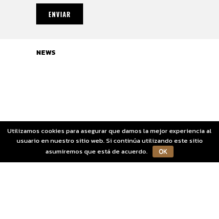
NEWS
Sorry, no posts matched your criteria.
Utilizamos cookies para asegurar que damos la mejor experiencia al
usuario en nuestro sitio web. Si continúa utilizando este sitio
asumiremos que está de acuerdo.
OK
Aviso Legal
Copyright OGOZA S.L.
Política de Cookies
Política de Privacidad