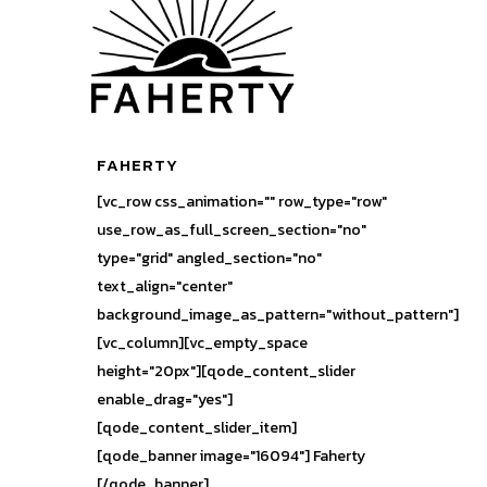
FAHERTY
[vc_row css_animation="" row_type="row"
use_row_as_full_screen_section="no"
type="grid" angled_section="no"
text_align="center"
background_image_as_pattern="without_pattern"]
[vc_column][vc_empty_space
height="20px"][qode_content_slider
enable_drag="yes"]
[qode_content_slider_item]
[qode_banner image="16094"] Faherty
[/qode_banner]