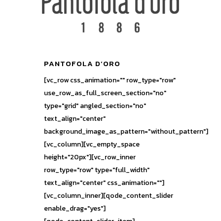
PANTOFOLA D’ORO
[vc_row css_animation="" row_type="row"
use_row_as_full_screen_section="no"
type="grid" angled_section="no"
text_align="center"
background_image_as_pattern="without_pattern"]
[vc_column][vc_empty_space
height="20px"][vc_row_inner
row_type="row" type="full_width"
text_align="center" css_animation=""]
[vc_column_inner][qode_content_slider
enable_drag="yes"]