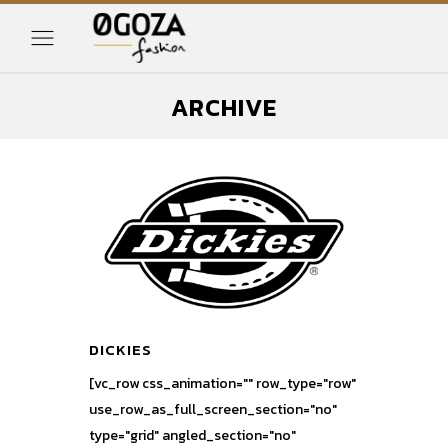
ARCHIVE
DICKIES
[vc_row css_animation="" row_type="row"
use_row_as_full_screen_section="no"
type="grid" angled_section="no"