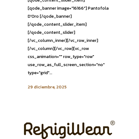
[qode_content_slider_item]
[qode_banner image="16166"] Pantofola
D'Oro [/qode_banner]
[/qode_content_slider_item]
[/qode_content_slider]
[/vc_column_inner][/vc_row_inner]
[/vc_column][/vc_row][vc_row
css_animation="" row_type="row"
use_row_as_full_screen_section="no"
type="grid"...
29 diciembre, 2025