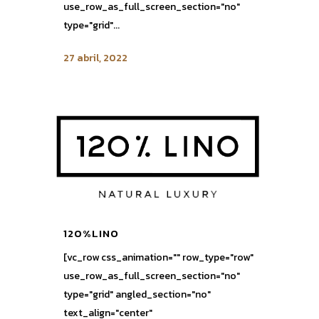
use_row_as_full_screen_section="no"
type="grid"...
27 abril, 2022
120%LINO
[vc_row css_animation="" row_type="row"
use_row_as_full_screen_section="no"
type="grid" angled_section="no"
text_align="center"