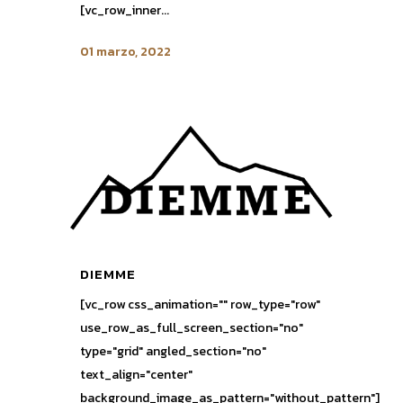
[vc_row_inner...
01 marzo, 2022
DIEMME
[vc_row css_animation="" row_type="row"
use_row_as_full_screen_section="no"
type="grid" angled_section="no"
text_align="center"
background_image_as_pattern="without_pattern"]