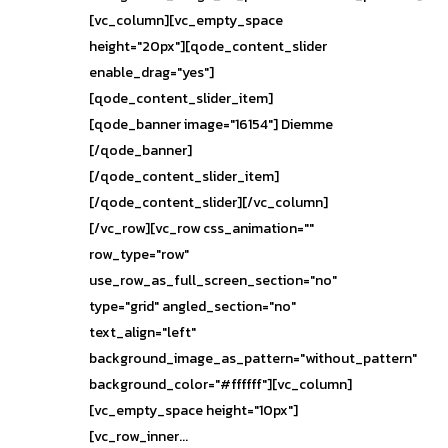
[vc_column][vc_empty_space
height="20px"][qode_content_slider
enable_drag="yes"]
[qode_content_slider_item]
[qode_banner image="16154"] Diemme
[/qode_banner]
[/qode_content_slider_item]
[/qode_content_slider][/vc_column]
[/vc_row][vc_row css_animation=""
row_type="row"
use_row_as_full_screen_section="no"
type="grid" angled_section="no"
text_align="left"
background_image_as_pattern="without_pattern"
background_color="#ffffff"][vc_column]
[vc_empty_space height="10px"]
[vc_row_inner...