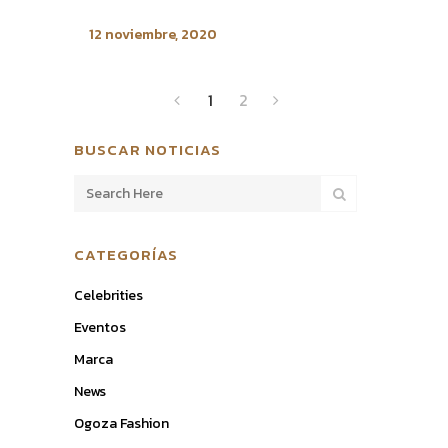
12 noviembre, 2020
1
2
BUSCAR NOTICIAS
CATEGORÍAS
Celebrities
Eventos
Marca
News
Ogoza Fashion