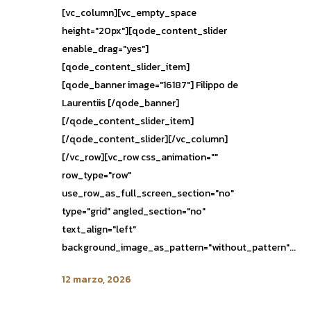
[vc_column][vc_empty_space
height="20px"][qode_content_slider
enable_drag="yes"]
[qode_content_slider_item]
[qode_banner image="16187"] Filippo de
Laurentiis [/qode_banner]
[/qode_content_slider_item]
[/qode_content_slider][/vc_column]
[/vc_row][vc_row css_animation=""
row_type="row"
use_row_as_full_screen_section="no"
type="grid" angled_section="no"
text_align="left"
background_image_as_pattern="without_pattern"...
12 marzo, 2026