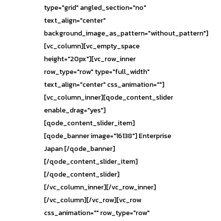
type="grid" angled_section="no"
text_align="center"
background_image_as_pattern="without_pattern"]
[vc_column][vc_empty_space
height="20px"][vc_row_inner
row_type="row" type="full_width"
text_align="center" css_animation=""]
[vc_column_inner][qode_content_slider
enable_drag="yes"]
[qode_content_slider_item]
[qode_banner image="16138"] Enterprise
Japan [/qode_banner]
[/qode_content_slider_item]
[/qode_content_slider]
[/vc_column_inner][/vc_row_inner]
[/vc_column][/vc_row][vc_row
css_animation="" row_type="row"