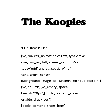
THE KOOPLES
[vc_row css_animation="" row_type="row"
use_row_as_full_screen_section="no"
type="grid" angled_section="no"
text_align="center"
background_image_as_pattern="without_pattern"]
[vc_column][vc_empty_space
height="20px"][qode_content_slider
enable_drag="yes"]
[qode_content_slider_item]