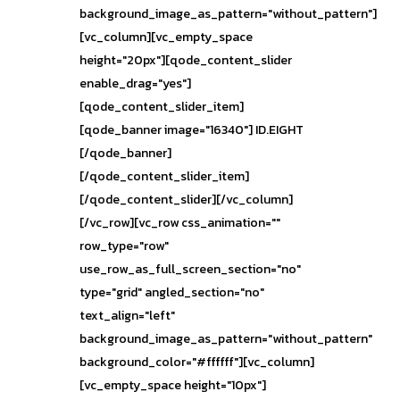
background_image_as_pattern="without_pattern"]
[vc_column][vc_empty_space
height="20px"][qode_content_slider
enable_drag="yes"]
[qode_content_slider_item]
[qode_banner image="16340"] ID.EIGHT
[/qode_banner]
[/qode_content_slider_item]
[/qode_content_slider][/vc_column]
[/vc_row][vc_row css_animation=""
row_type="row"
use_row_as_full_screen_section="no"
type="grid" angled_section="no"
text_align="left"
background_image_as_pattern="without_pattern"
background_color="#ffffff"][vc_column]
[vc_empty_space height="10px"]