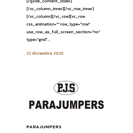
[/qode_content_slider]
[/vc_column_inner][/vc_row_inner]
[/vc_column][/vc_row][vc_row
css_animation="" row_type="row"
use_row_as_full_screen_section="no"
type="grid"...
22 diciembre, 2025
PARAJUMPERS