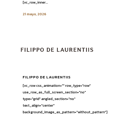
[vc_row_inner...
21 mayo, 2026
FILIPPO DE LAURENTIIS
[vc_row css_animation="" row_type="row"
use_row_as_full_screen_section="no"
type="grid" angled_section="no"
text_align="center"
background_image_as_pattern="without_pattern"]