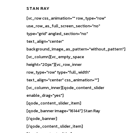
STAN RAY
[vc_row css_animation="" row_type="row"
use_row_as_full_screen_section="no"
type="grid" angled_section="no"
text_align="center"
background_image_as_pattern="without_pattern"]
[vc_column][vc_empty_space
height="20px"][vc_row_inner
row_type="row" type="full_width"
text_align="center" css_animation=""]
[vc_column_inner][qode_content_slider
enable_drag="yes"]
[qode_content_slider_item]
[qode_banner image="16144"] Stan Ray
[/qode_banner]
[/qode_content_slider_item]