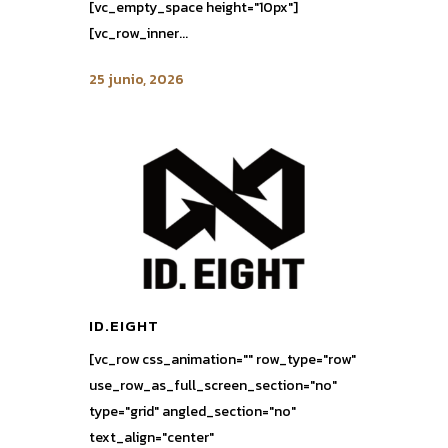
[vc_empty_space height="10px"]
[vc_row_inner...
25 junio, 2026
ID.EIGHT
[vc_row css_animation="" row_type="row"
use_row_as_full_screen_section="no"
type="grid" angled_section="no"
text_align="center"