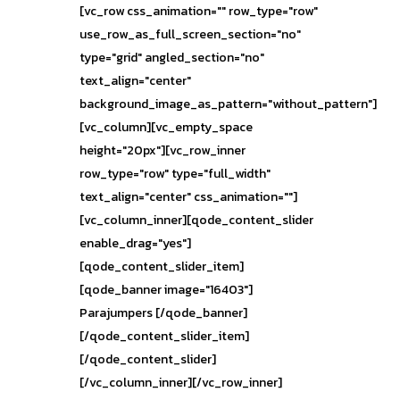
[vc_row css_animation="" row_type="row"
use_row_as_full_screen_section="no"
type="grid" angled_section="no"
text_align="center"
background_image_as_pattern="without_pattern"]
[vc_column][vc_empty_space
height="20px"][vc_row_inner
row_type="row" type="full_width"
text_align="center" css_animation=""]
[vc_column_inner][qode_content_slider
enable_drag="yes"]
[qode_content_slider_item]
[qode_banner image="16403"]
Parajumpers [/qode_banner]
[/qode_content_slider_item]
[/qode_content_slider]
[/vc_column_inner][/vc_row_inner]