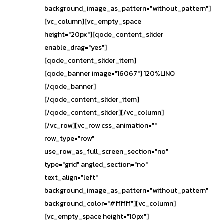
background_image_as_pattern="without_pattern"]
[vc_column][vc_empty_space
height="20px"][qode_content_slider
enable_drag="yes"]
[qode_content_slider_item]
[qode_banner image="16067"] 120%LINO
[/qode_banner]
[/qode_content_slider_item]
[/qode_content_slider][/vc_column]
[/vc_row][vc_row css_animation=""
row_type="row"
use_row_as_full_screen_section="no"
type="grid" angled_section="no"
text_align="left"
background_image_as_pattern="without_pattern"
background_color="#ffffff"][vc_column]
[vc_empty_space height="10px"]