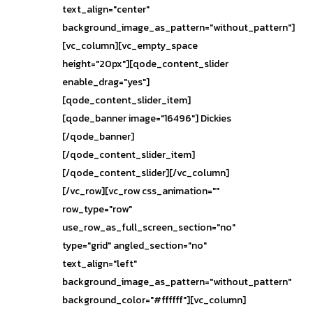
text_align="center"
background_image_as_pattern="without_pattern"]
[vc_column][vc_empty_space
height="20px"][qode_content_slider
enable_drag="yes"]
[qode_content_slider_item]
[qode_banner image="16496"] Dickies
[/qode_banner]
[/qode_content_slider_item]
[/qode_content_slider][/vc_column]
[/vc_row][vc_row css_animation=""
row_type="row"
use_row_as_full_screen_section="no"
type="grid" angled_section="no"
text_align="left"
background_image_as_pattern="without_pattern"
background_color="#ffffff"][vc_column]