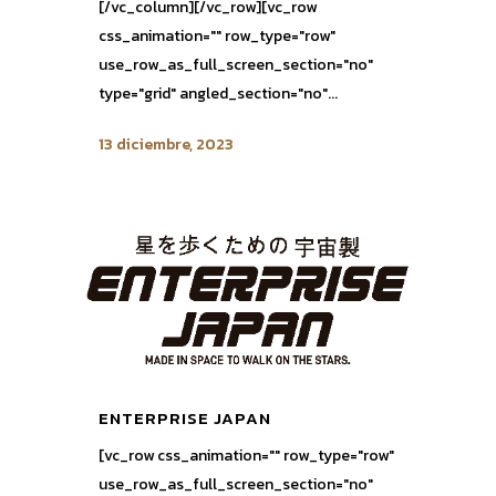
[/vc_column][/vc_row][vc_row
css_animation="" row_type="row"
use_row_as_full_screen_section="no"
type="grid" angled_section="no"...
13 diciembre, 2023
ENTERPRISE JAPAN
[vc_row css_animation="" row_type="row"
use_row_as_full_screen_section="no"