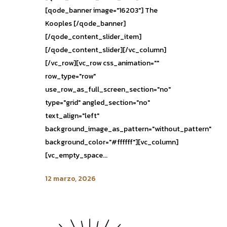
[qode_banner image="16203"] The
Kooples [/qode_banner]
[/qode_content_slider_item]
[/qode_content_slider][/vc_column]
[/vc_row][vc_row css_animation=""
row_type="row"
use_row_as_full_screen_section="no"
type="grid" angled_section="no"
text_align="left"
background_image_as_pattern="without_pattern"
background_color="#ffffff"][vc_column]
[vc_empty_space...
12 marzo, 2026