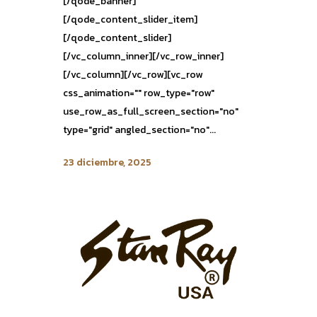
[/qode_banner]
[/qode_content_slider_item]
[/qode_content_slider]
[/vc_column_inner][/vc_row_inner]
[/vc_column][/vc_row][vc_row
css_animation="" row_type="row"
use_row_as_full_screen_section="no"
type="grid" angled_section="no"...
23 diciembre, 2025