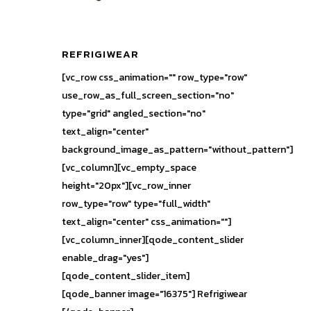
REFRIGIWEAR
[vc_row css_animation="" row_type="row"
use_row_as_full_screen_section="no"
type="grid" angled_section="no"
text_align="center"
background_image_as_pattern="without_pattern"]
[vc_column][vc_empty_space
height="20px"][vc_row_inner
row_type="row" type="full_width"
text_align="center" css_animation=""]
[vc_column_inner][qode_content_slider
enable_drag="yes"]
[qode_content_slider_item]
[qode_banner image="16375"] Refrigiwear