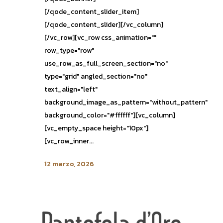
[/qode_content_slider_item]
[/qode_content_slider][/vc_column]
[/vc_row][vc_row css_animation=""
row_type="row"
use_row_as_full_screen_section="no"
type="grid" angled_section="no"
text_align="left"
background_image_as_pattern="without_pattern"
background_color="#ffffff"][vc_column]
[vc_empty_space height="10px"]
[vc_row_inner...
12 marzo, 2026